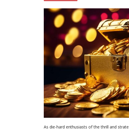
As die-hard enthusiasts of the thrill and str