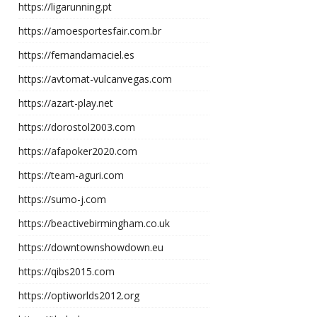
https://ligarunning.pt
https://amoesportesfair.com.br
https://fernandamaciel.es
https://avtomat-vulcanvegas.com
https://azart-play.net
https://dorostol2003.com
https://afapoker2020.com
https://team-aguri.com
https://sumo-j.com
https://beactivebirmingham.co.uk
https://downtownshowdown.eu
https://qibs2015.com
https://optiworlds2012.org