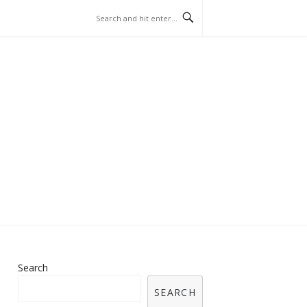
ONUS
Search
SEARCH