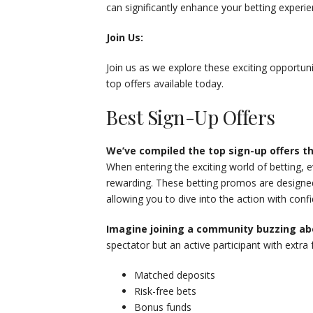
can significantly enhance your betting experie
Join Us:
Join us as we explore these exciting opportuni
top offers available today.
Best Sign-Up Offers
We’ve compiled the top sign-up offers t
When entering the exciting world of betting, e
rewarding. These betting promos are designed 
allowing you to dive into the action with conf
Imagine joining a community buzzing ab
spectator but an active participant with extra 
Matched deposits
Risk-free bets
Bonus funds