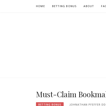
Skip
HOME
BETTING BONUS
ABOUT
FA
to
content
MONEY-BIRD
Must-Claim Bookmak
JOHNATHAN PFEFFER DD
BETTING BONUS