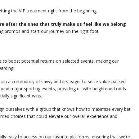
etting the VIP treatment right from the beginning.
’re after the ones that truly make us feel like we belong
ng promos and start our journey on the right foot.
e to boost potential returns on selected events, making our
warding.
join a community of savvy bettors eager to seize value-packed
round major sporting events, providing us with heightened odds
lly significant wins.
ign ourselves with a group that knows how to maximize every bet.
ormed choices that could elevate our overall experience and
lly easy to access on our favorite platforms, ensuring that we’re