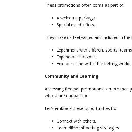
These promotions often come as part of:
A welcome package.
Special event offers.
They make us feel valued and included in the 
Experiment with different sports, teams,
Expand our horizons.
Find our niche within the betting world.
Community and Learning
Accessing free bet promotions is more than jus
who share our passion.
Let’s embrace these opportunities to:
Connect with others.
Learn different betting strategies.