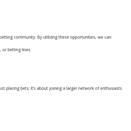
betting community. By utilizing these opportunities, we can:
 or betting lines.
t placing bets; it’s about joining a larger network of enthusiasts