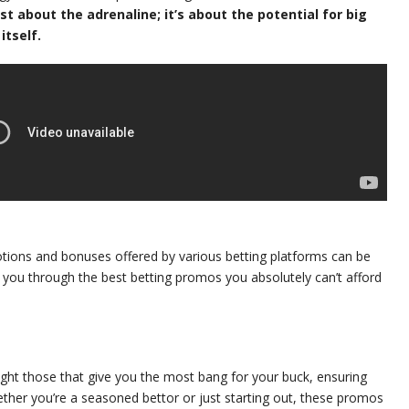
just about the adrenaline; it’s about the potential for big
itself.
tions and bonuses offered by various betting platforms can be
 you through the best betting promos you absolutely can’t afford
light those that give you the most bang for your buck, ensuring
ther you’re a seasoned bettor or just starting out, these promos