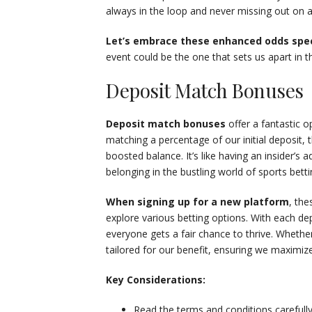
always in the loop and never missing out on a
Let’s embrace these enhanced odds spec
event could be the one that sets us apart in 
Deposit Match Bonuses
Deposit match bonuses
offer a fantastic o
matching a percentage of our initial deposit, 
boosted balance. It’s like having an insider’s 
belonging in the bustling world of sports betti
When signing up for a new platform
, th
explore various betting options. With each de
everyone gets a fair chance to thrive. Whet
tailored for our benefit, ensuring we maximize
Key Considerations:
Read the terms and conditions carefull