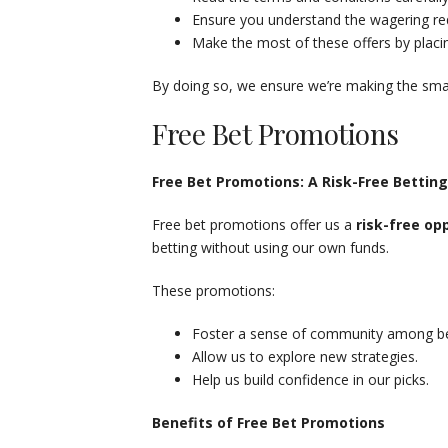
Ensure you understand the wagering r
Make the most of these offers by placi
By doing so, we ensure we’re making the smar
Free Bet Promotions
Free Bet Promotions: A Risk-Free Bettin
Free bet promotions offer us a
risk-free op
betting without using our own funds.
These promotions:
Foster a sense of community among be
Allow us to explore new strategies.
Help us build confidence in our picks.
Benefits of Free Bet Promotions