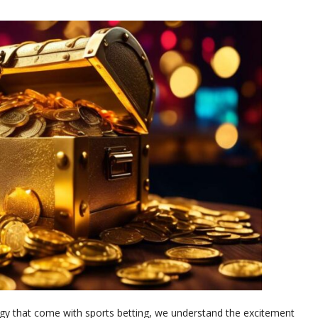
ategy that come with sports betting, we understand the excitement