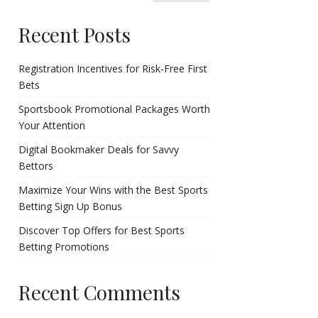
Recent Posts
Registration Incentives for Risk-Free First
Bets
Sportsbook Promotional Packages Worth
Your Attention
Digital Bookmaker Deals for Savvy
Bettors
Maximize Your Wins with the Best Sports
Betting Sign Up Bonus
Discover Top Offers for Best Sports
Betting Promotions
Recent Comments