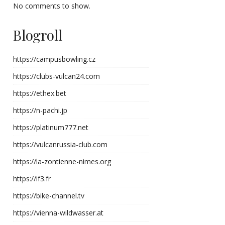
No comments to show.
Blogroll
https://campusbowling.cz
https://clubs-vulcan24.com
https://ethex.bet
https://n-pachi.jp
https://platinum777.net
https://vulcanrussia-club.com
https://la-zontienne-nimes.org
https://if3.fr
https://bike-channel.tv
https://vienna-wildwasser.at