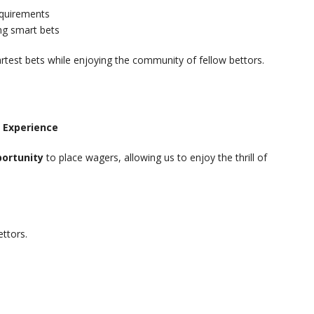
equirements
ng smart bets
test bets while enjoying the community of fellow bettors.
g Experience
portunity
to place wagers, allowing us to enjoy the thrill of
ttors.