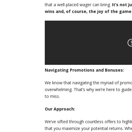
that a well-placed wager can bring.
It’s not 
wins and, of course, the joy of the game 
Navigating Promotions and Bonuses:
We know that navigating the myriad of promo
overwhelming. That’s why we’re here to guide
to miss.
Our Approach:
We’ve sifted through countless offers to high
that you maximize your potential returns. Whe