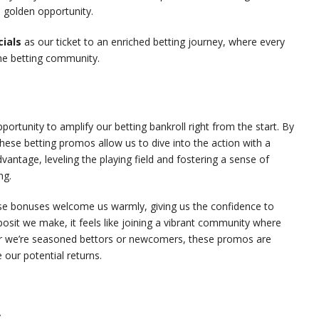
 golden opportunity.
ials
as our ticket to an enriched betting journey, where every
the betting community.
pportunity to amplify our betting bankroll right from the start. By
these betting promos allow us to dive into the action with a
advantage, leveling the playing field and fostering a sense of
ng.
ese bonuses welcome us warmly, giving us the confidence to
posit we make, it feels like joining a vibrant community where
her we’re seasoned bettors or newcomers, these promos are
 our potential returns.
y