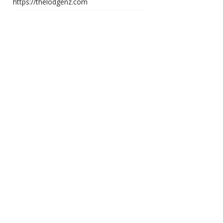
https://thelodgenz.com