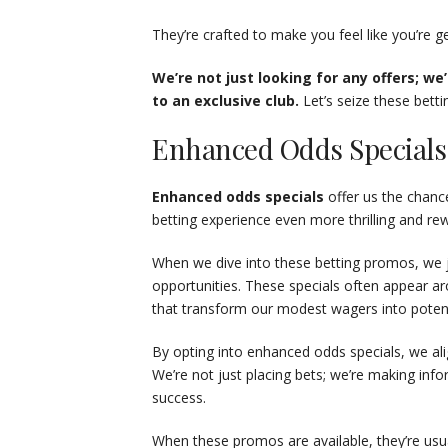
They’re crafted to make you feel like you’re g
We’re not just looking for any offers; we
to an exclusive club.
Let’s seize these betti
Enhanced Odds Specials
Enhanced odds specials
offer us the chanc
betting experience even more thrilling and re
When we dive into these betting promos, we 
opportunities. These specials often appear a
that transform our modest wagers into potentia
By opting into enhanced odds specials, we al
We’re not just placing bets; we’re making inf
success.
When these promos are available, they’re usua