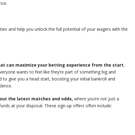
nce.
ties and help you unlock the full potential of your wagers with the
hat can maximize your betting experience from the start.
veryone wants to feel like they’re part of something big and
to give you a head start, boosting your initial bankroll and
idence.
out the latest matches and odds,
where you’re not just a
funds at your disposal. These sign-up offers often include: