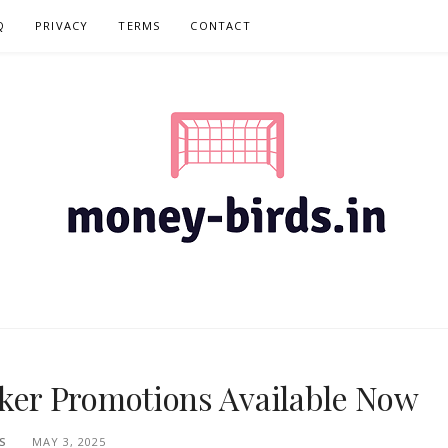
Q
PRIVACY
TERMS
CONTACT
S.IN – BETTING B
er Promotions Available Now
S
MAY 3, 2025